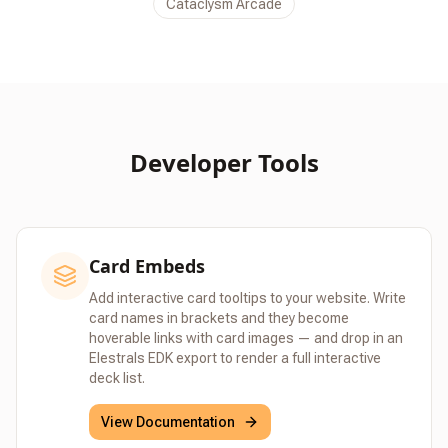
Cataclysm Arcade
Developer Tools
Card Embeds
Add interactive card tooltips to your website. Write
card names in brackets and they become
hoverable links with card images — and drop in an
Elestrals EDK export to render a full interactive
deck list.
View Documentation