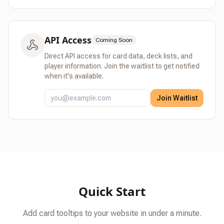
API Access
Coming Soon
Direct API access for card data, deck lists, and
player information.
Join the waitlist to get notified
when it's available.
Join Waitlist
Quick Start
Add card tooltips to your website in under a minute.