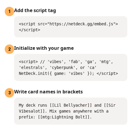
Add the script tag
1
<script src="https://netdeck.gg/embed.js">
</script>
Initialize with your game
2
<script> // 'vibes', 'fab', 'ga', 'mtg',
'elestrals', 'cyberpunk', or 'ca'
NetDeck.init({ game: 'vibes' }); </script>
Write card names in brackets
3
My deck runs [[Lil Bellyacher]] and [[Sir
Vibesalot]]. Mix games anywhere with a
prefix: [[mtg:Lightning Bolt]].