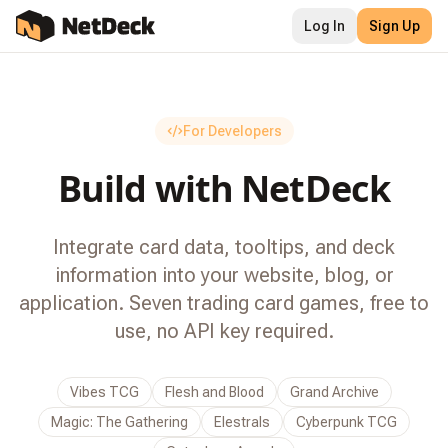
Log In
Sign Up
For Developers
Build with
NetDeck
Integrate card data, tooltips, and deck
information into your website, blog, or
application. Seven trading card games, free to
use, no API key required.
Vibes TCG
Flesh and Blood
Grand Archive
Magic: The Gathering
Elestrals
Cyberpunk TCG