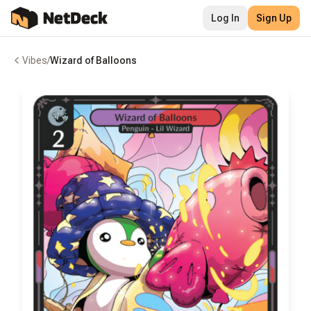
Log In
Sign Up
Vibes
/
Wizard of Balloons