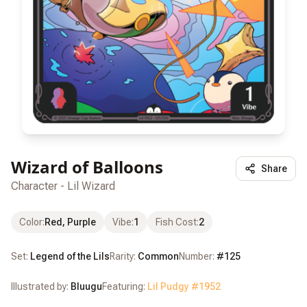
Wizard of Balloons
Share
Character - Lil Wizard
Color
:
Red, Purple
Vibe
:
1
Fish Cost
:
2
Set:
Legend of the Lils
Rarity:
Common
Number:
#
125
Illustrated by:
Bluugu
Featuring:
Lil Pudgy #
1952