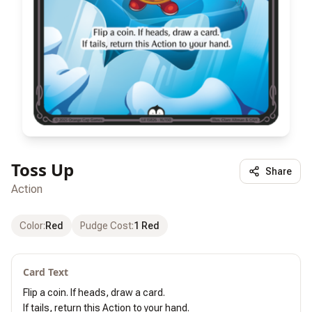
Toss Up
Share
Action
Color
:
Red
Pudge Cost
:
1 Red
Card Text
Flip a coin. If heads, draw a card.

If tails, return this Action to your hand.