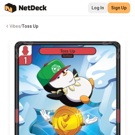
Log In
Sign Up
Vibes
/
Toss Up