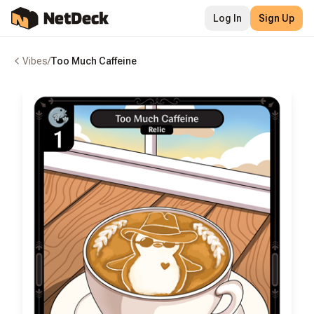
Log In
Sign Up
Vibes
/
Too Much Caffeine