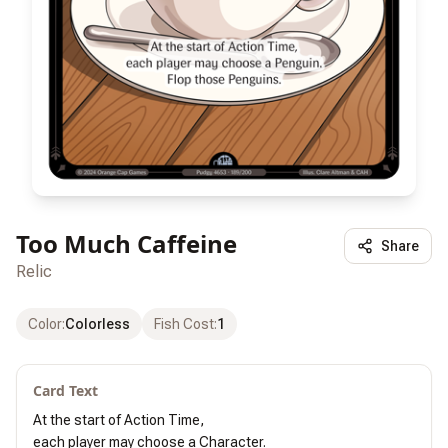
Too Much Caffeine
Share
Relic
Color
:
Colorless
Fish Cost
:
1
Card Text
At the start of Action Time,

each player may choose a Character.
