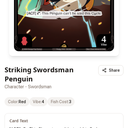
Striking Swordsman
Share
Penguin
Character - Swordsman
Color
:
Red
Vibe
:
4
Fish Cost
:
3
Card Text