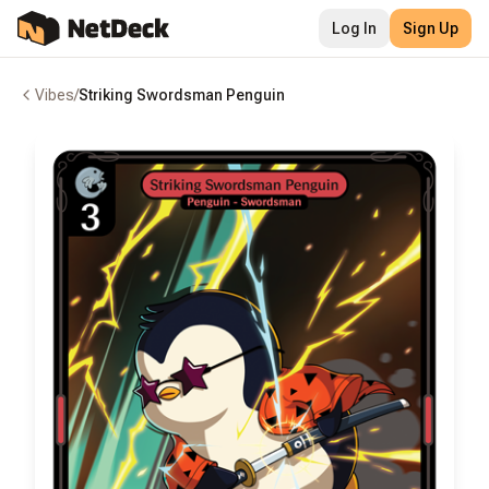
Log In
Sign Up
Vibes
/
Striking Swordsman Penguin