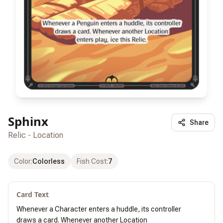
Sphinx
Share
Relic - Location
Color
:
Colorless
Fish Cost
:
7
Card Text
Whenever a Character enters a huddle, its controller

draws a card. Whenever another Location
