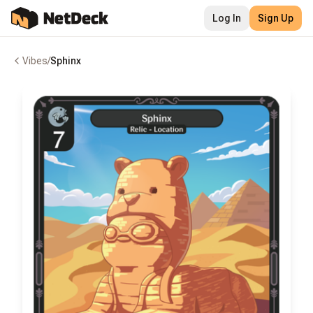
Log In
Sign Up
Vibes
/
Sphinx