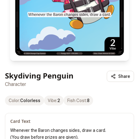
Skydiving Penguin
Share
Character
Color
:
Colorless
Vibe
:
2
Fish Cost
:
8
Card Text
Whenever the Baron changes sides, draw a card.

(You draw before prizes are given).