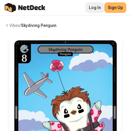
Log In
Sign Up
Vibes
/
Skydiving Penguin