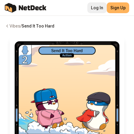
Log In
Sign Up
Vibes
/
Send It Too Hard