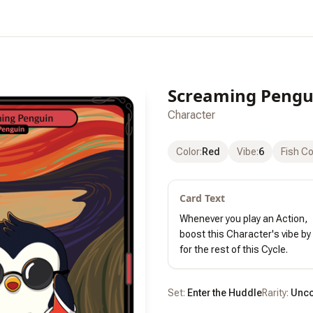
Screaming Pengu
Character
Color
:
Red
Vibe
:
6
Fish C
Card Text
Whenever you play an Action,

boost this Character's vibe by 
for the rest of this Cycle.
Set:
Enter the Huddle
Rarity:
Unc