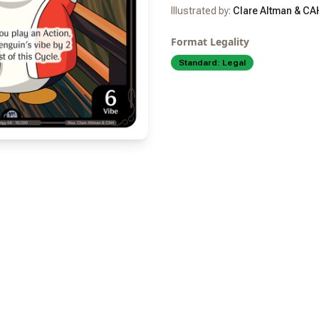
Illustrated by:
Clare Altman & CA
Format Legality
Standard:
Legal