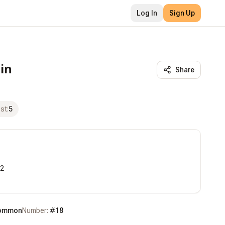
Log In
Sign Up
in
Share
ost
:
5
2

ommon
Number:
#
18