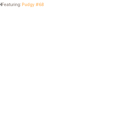
H
Featuring:
Pudgy #
68