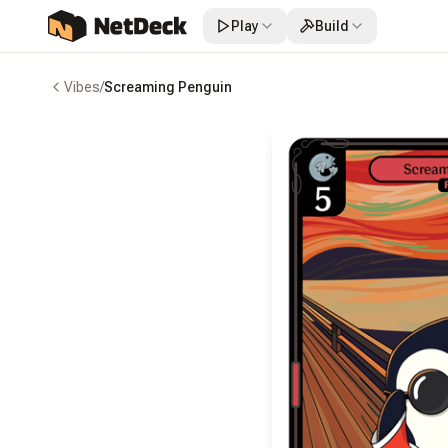
Play
Build
Vibes
/
Screaming Penguin