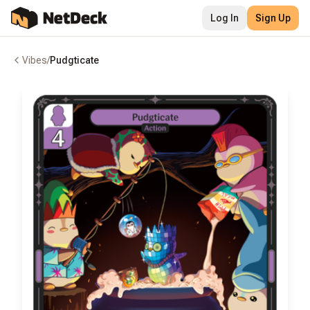
Log In
Sign Up
Vibes
/
Pudgticate