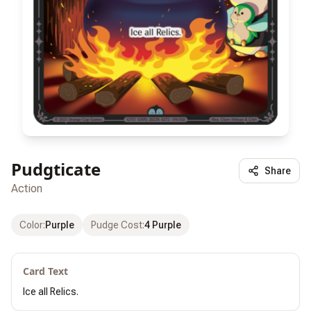
Pudgticate
Share
Action
Color
:
Purple
Pudge Cost
:
4 Purple
Card Text
Ice all Relics.