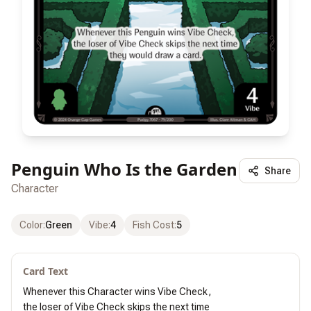
Penguin Who Is the Garden
Share
Character
Color
:
Green
Vibe
:
4
Fish Cost
:
5
Card Text
Whenever this Character wins Vibe Check,

the loser of Vibe Check skips the next time
