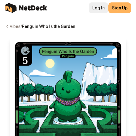
Log In
Sign Up
Vibes
/
Penguin Who Is the Garden