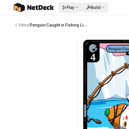
Play
Build
Vibes
/
Penguin Caught in Fishing Line