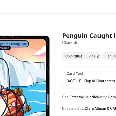
Penguin Caught i
Character
Color
:
Blue
Vibe
:
2
Fish C
Card Text
[ACT] _F_: Flop all Characters.
Set:
Enter the Huddle
Rarity:
Com
Illustrated by:
Clare Altman & CA