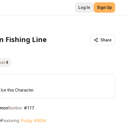
Log In
Sign Up
n Fishing Line
Share
ost
:
4
 Ice this Character.
mon
Number:
#
117
H
Featuring:
Pudgy #
8054