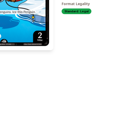
Format Legality
Standard:
Legal