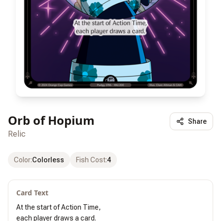
Orb of Hopium
Share
Relic
Color
:
Colorless
Fish Cost
:
4
Card Text
At the start of Action Time,

each player draws a card.