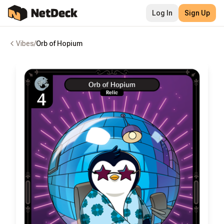
Log In
Sign Up
Vibes
/
Orb of Hopium