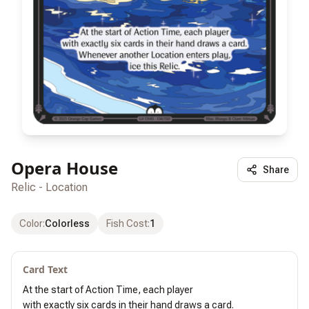
Opera House
Share
Relic - Location
Color
:
Colorless
Fish Cost
:
1
Card Text
At the start of Action Time, each player

with exactly six cards in their hand draws a card.
