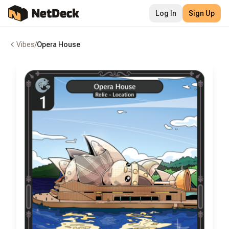
Log In
Sign Up
Vibes
/
Opera House