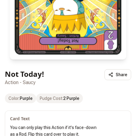
Not Today!
Share
Action - Saucy
Color
:
Purple
Pudge Cost
:
2 Purple
Card Text
You can only play this Action if it's face-down

as a Rod. Flip this card over to play it.
