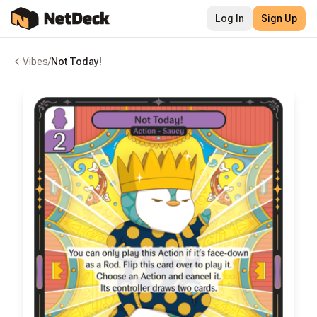
Log In
Sign Up
Vibes
/
Not Today!