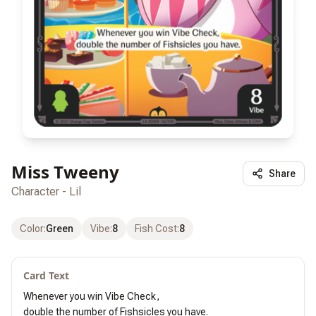
Miss Tweeny
Share
Character - Lil
Color
:
Green
Vibe
:
8
Fish Cost
:
8
Card Text
Whenever you win Vibe Check,

double the number of Fishsicles you have.