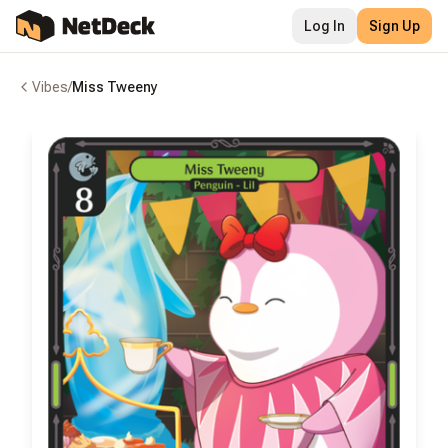
Log In
Sign Up
Vibes
/
Miss Tweeny