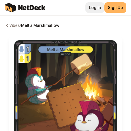
Log In
Sign Up
Vibes
/
Melt a Marshmallow