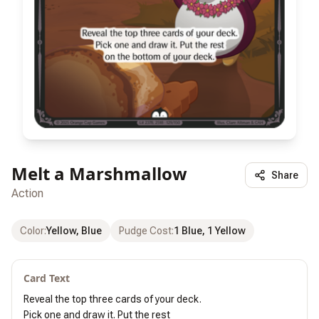
Melt a Marshmallow
Share
Action
Color
:
Yellow, Blue
Pudge Cost
:
1 Blue, 1 Yellow
Card Text
Reveal the top three cards of your deck.

Pick one and draw it. Put the rest
