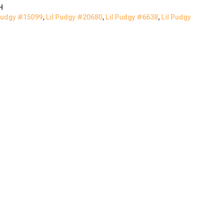
H
Pudgy #
15099
,
Lil Pudgy #
20680
,
Lil Pudgy #
6638
,
Lil Pudgy