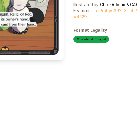
Illustrated by:
Clare Altman & CA
Featuring:
Lil Pudgy #
9213
,
Lil 
#
4329
Format Legality
Standard:
Legal