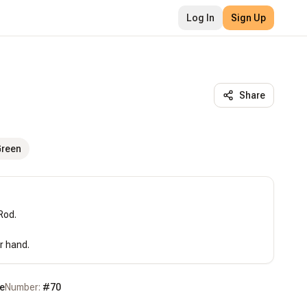
Log In
Sign Up
Share
Green
od.

r hand.
e
Number:
#
70