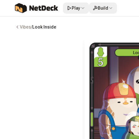
Play
Build
Vibes
/
Look Inside