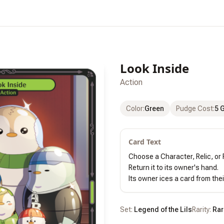
Look Inside
Action
Color
:
Green
Pudge Cost
:
5 
Card Text
Choose a Character, Relic, or R
Return it to its owner's hand.

Its owner ices a card from thei
Set:
Legend of the Lils
Rarity:
Rar