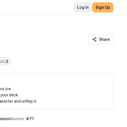
Log In
Sign Up
Share
ost
:
3
ur ice

your deck:

racter and unflop it.
mmon
Number:
#
77