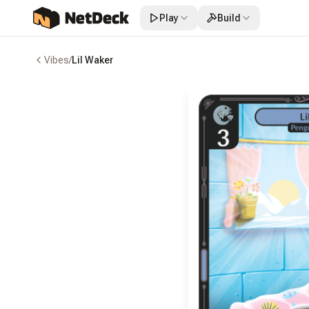
Play
Build
Vibes
/
Lil Waker