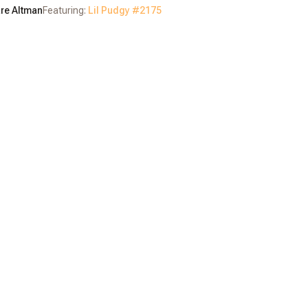
re Altman
Featuring:
Lil Pudgy #
2175