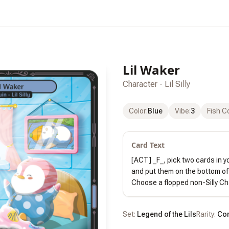
Lil Waker
Character - Lil Silly
Color
:
Blue
Vibe
:
3
Fish C
Card Text
[ACT] _F_, pick two cards in yo
and put them on the bottom of 
Choose a flopped non-Silly Cha
Set:
Legend of the Lils
Rarity:
Co