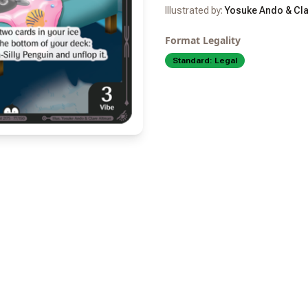
Illustrated by:
Yosuke Ando & Cla
Format Legality
Standard:
Legal