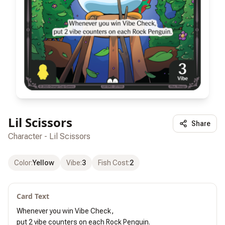
Lil Scissors
Share
Character - Lil Scissors
Color
:
Yellow
Vibe
:
3
Fish Cost
:
2
Card Text
Whenever you win Vibe Check,

put 2 vibe counters on each Rock Penguin.