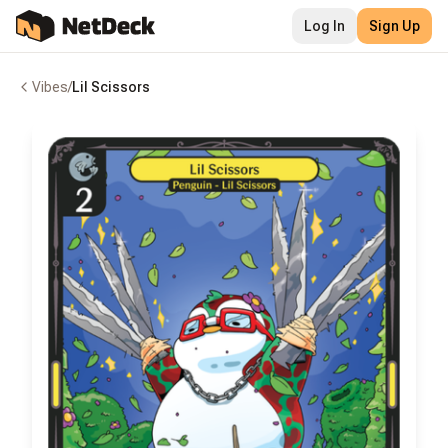
Log In
Sign Up
Vibes
/
Lil Scissors