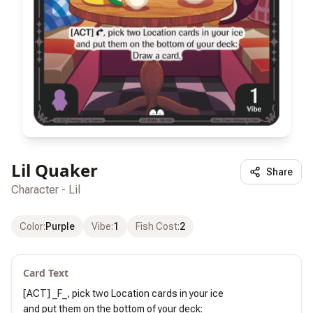
Lil Quaker
Share
Character - Lil
Color
:
Purple
Vibe
:
1
Fish Cost
:
2
Card Text
[ACT] _F_, pick two Location cards in your ice

and put them on the bottom of your deck:
