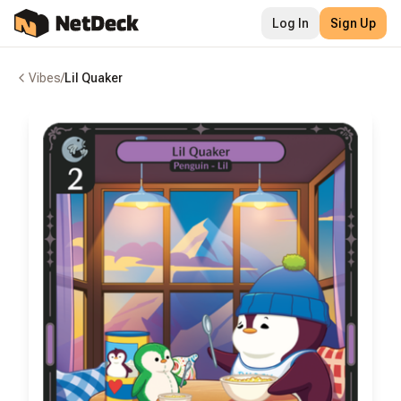
Log In
Sign Up
Vibes
/
Lil Quaker