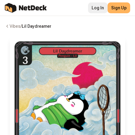
Log In
Sign Up
Vibes
/
Lil Daydreamer