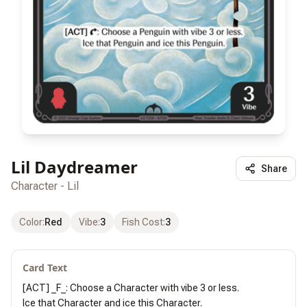
Lil Daydreamer
Share
Character - Lil
Color
:
Red
Vibe
:
3
Fish Cost
:
3
Card Text
[ACT] _F_: Choose a Character with vibe 3 or less.

Ice that Character and ice this Character.