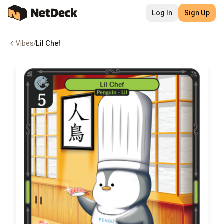
Log In
Sign Up
Vibes
/
Lil Chef