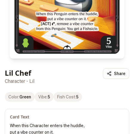
Lil Chef
Share
Character - Lil
Color
:
Green
Vibe
:
5
Fish Cost
:
5
Card Text
When this Character enters the huddle,

put a vibe counter on it.
