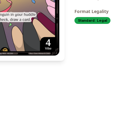
Format Legality
Standard:
Legal