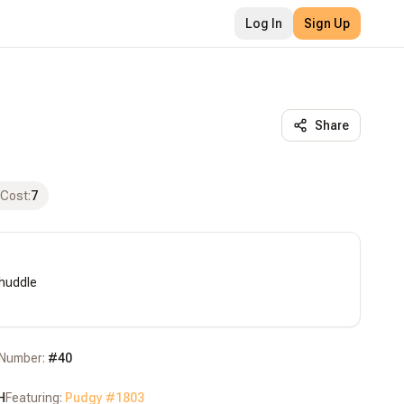
Log In
Sign Up
Share
 Cost
:
7
huddle

Number:
#
40
H
Featuring:
Pudgy #
1803