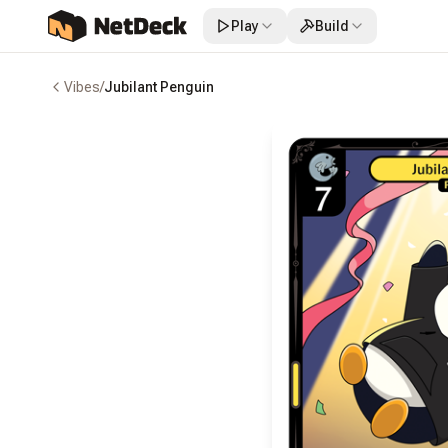
Play
Build
Vibes
/
Jubilant Penguin