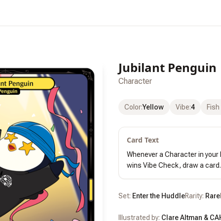
Jubilant Penguin
Character
Color
:
Yellow
Vibe
:
4
Fish
Card Text
Whenever a Character in your 
wins Vibe Check, draw a card.
Set:
Enter the Huddle
Rarity:
Rare
Illustrated by:
Clare Altman & CA