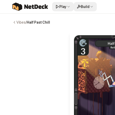
Play
Build
Vibes
/
Half Past Chill