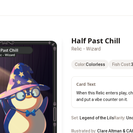
Half Past Chill
Relic - Wizard
Color
:
Colorless
Fish Cost
:
Card Text
When this Relic enters play, c
and put a vibe counter on it.
Set:
Legend of the Lils
Rarity:
Un
Illustrated by:
Clare Altman & CA