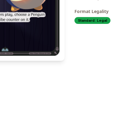
Format Legality
Standard:
Legal