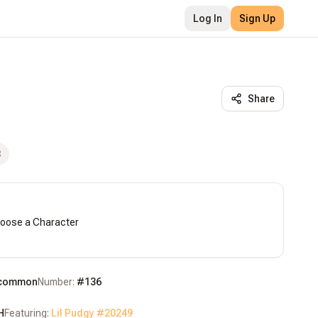
Log In
Sign Up
Share
3
hoose a Character

common
Number:
#
136
H
Featuring:
Lil Pudgy #
20249