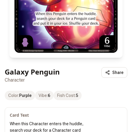
Galaxy Penguin
Share
Character
Color
:
Purple
Vibe
:
6
Fish Cost
:
5
Card Text
When this Character enters the huddle,

search your deck for a Character card
