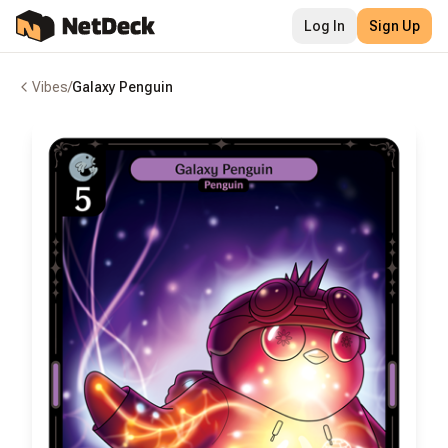
Log In
Sign Up
Vibes
/
Galaxy Penguin