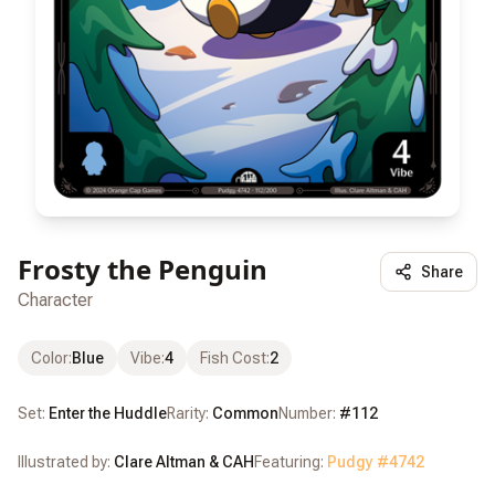
Frosty the Penguin
Share
Character
Color
:
Blue
Vibe
:
4
Fish Cost
:
2
Set:
Enter the Huddle
Rarity:
Common
Number:
#
112
Illustrated by:
Clare Altman & CAH
Featuring:
Pudgy #
4742