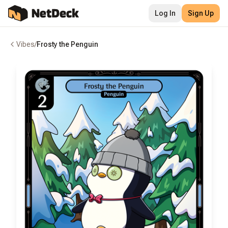
Log In
Sign Up
Vibes
/
Frosty the Penguin