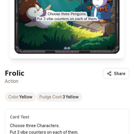
Frolic
Share
Action
Color
:
Yellow
Pudge Cost
:
3 Yellow
Card Text
Choose three Characters.

Put 3 vibe counters on each of them.