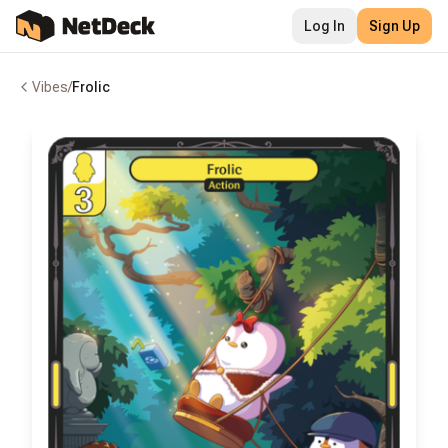
Log In
Sign Up
Vibes
/
Frolic