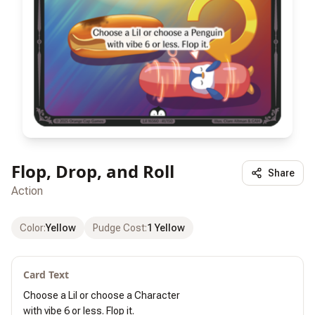
Flop, Drop, and Roll
Share
Action
Color
:
Yellow
Pudge Cost
:
1 Yellow
Card Text
Choose a Lil or choose a Character

with vibe 6 or less. Flop it.