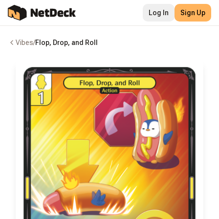
Log In
Sign Up
Vibes
/
Flop, Drop, and Roll