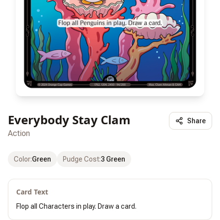
Everybody Stay Clam
Share
Action
Color
:
Green
Pudge Cost
:
3 Green
Card Text
Flop all Characters in play. Draw a card.