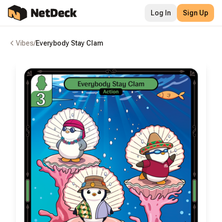
Log In
Sign Up
Vibes
/
Everybody Stay Clam