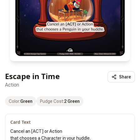
Escape in Time
Share
Action
Color
:
Green
Pudge Cost
:
2 Green
Card Text
Cancel an [ACT] or Action

that chooses a Character in your huddle.