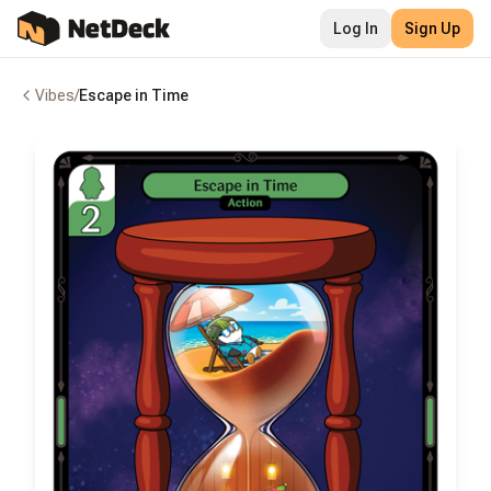
Log In
Sign Up
Vibes
/
Escape in Time