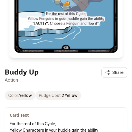
Buddy Up
Share
Action
Color
:
Yellow
Pudge Cost
:
2 Yellow
Card Text
For the rest of this Cycle,

Yellow Characters in your huddle gain the ability
