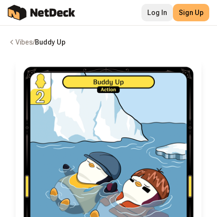
Log In
Sign Up
Vibes
/
Buddy Up