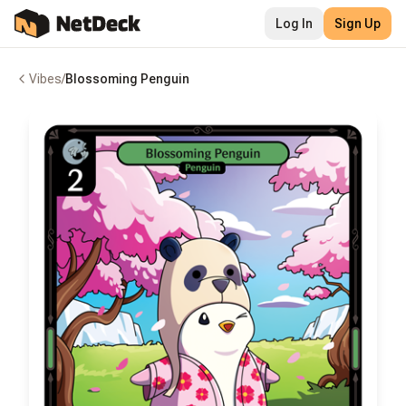
Log In
Sign Up
Vibes
/
Blossoming Penguin