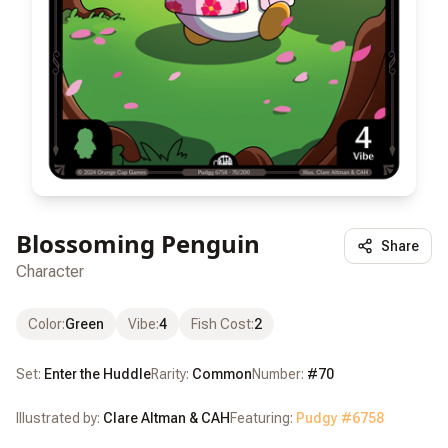
Blossoming Penguin
Share
Character
Color
:
Green
Vibe
:
4
Fish Cost
:
2
Set:
Enter the Huddle
Rarity:
Common
Number:
#
70
Illustrated by:
Clare Altman & CAH
Featuring:
Pudgy #
6758