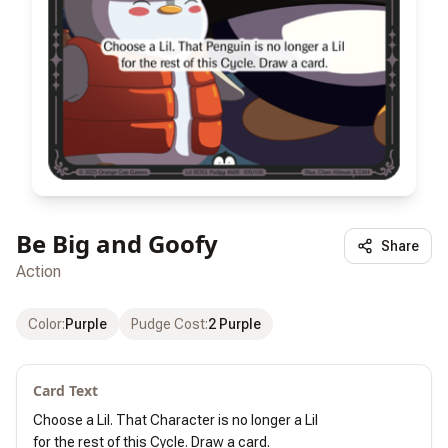
Be Big and Goofy
Share
Action
Color
:
Purple
Pudge Cost
:
2 Purple
Card Text
Choose a Lil. That Character is no longer a Lil

for the rest of this Cycle. Draw a card.