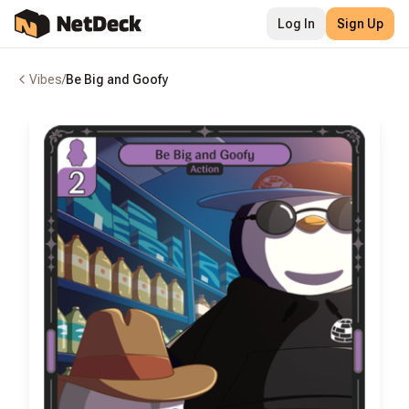
Log In
Sign Up
Vibes
/
Be Big and Goofy