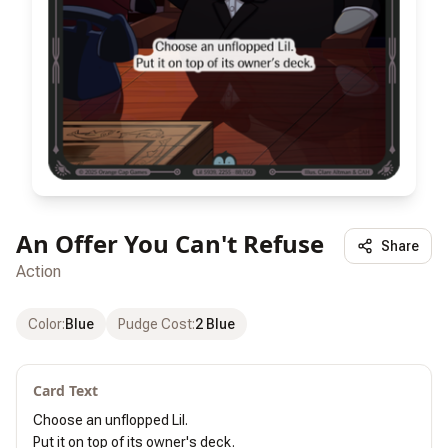
An Offer You Can't Refuse
Share
Action
Color
:
Blue
Pudge Cost
:
2 Blue
Card Text
Choose an unflopped Lil.

Put it on top of its owner's deck.