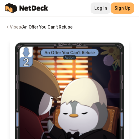
Log In
Sign Up
Vibes
/
An Offer You Can't Refuse