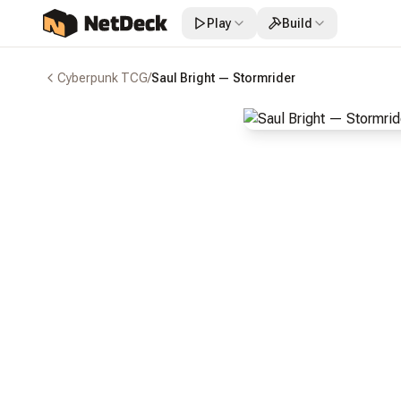
Play
Build
Cyberpunk TCG
/
Saul Bright — Stormrider