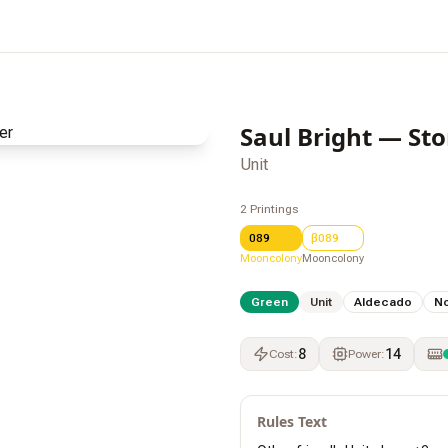
Saul Bright — St
Unit
2
Printings
089
β089
Mooncolony
Mooncolony
Green
Unit
Aldecado
N
8
14
Cost
:
Power
:
Rules Text