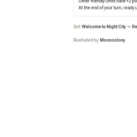
Other friendly Units have +2 po
At the end of your turn, ready u
Set:
Welcome to Night City — Re
Illustrated by:
Mooncolony