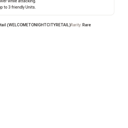
wer while attacking.

p to 3 friendly Units.
tail
(
WELCOMETONIGHTCITYRETAIL
)
Rarity:
Rare