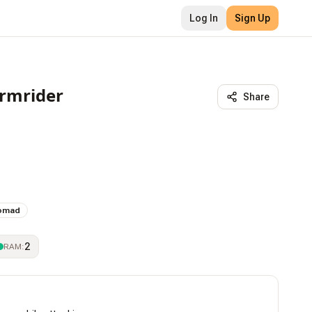
Log In
Sign Up
ormrider
Share
omad
2
RAM
: