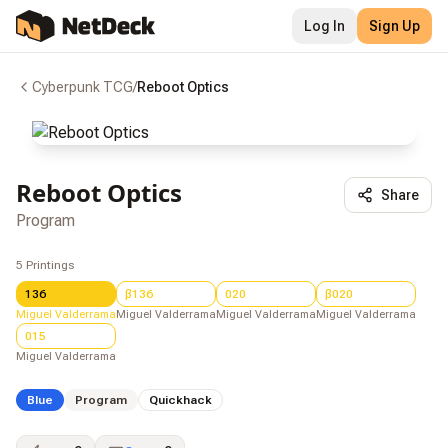
Log In
Sign Up
Cyberpunk TCG
/
Reboot Optics
Reboot Optics
Share
Program
5
Printings
136
β136
020
β020
Miguel Valderrama
Miguel Valderrama
Miguel Valderrama
Miguel Valderrama
015
Miguel Valderrama
Blue
Program
Quickhack