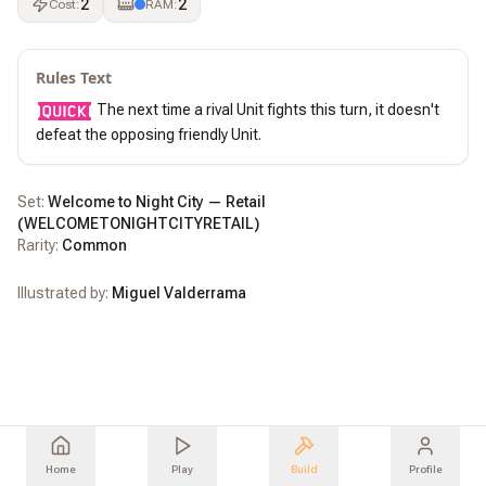
2
2
Cost
:
RAM
:
Rules Text
 The next time a rival Unit fights this turn, it doesn't 
defeat the opposing friendly Unit.
Set:
Welcome to Night City — Retail
(
WELCOMETONIGHTCITYRETAIL
)
Rarity:
Common
Illustrated by:
Miguel Valderrama
Home
Play
Build
Profile