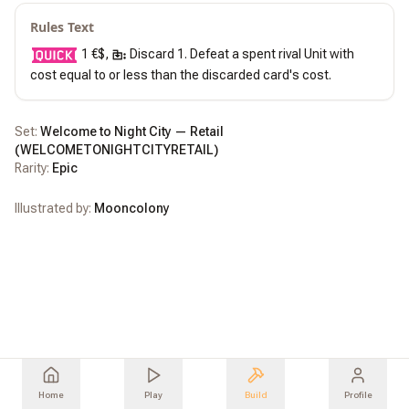
Rules Text
 1 €$, 
 Discard 1. Defeat a spent rival Unit with 
cost equal to or less than the discarded card's cost.
Set:
Welcome to Night City — Retail
(
WELCOMETONIGHTCITYRETAIL
)
Rarity:
Epic
Illustrated by:
Mooncolony
Home
Play
Build
Profile