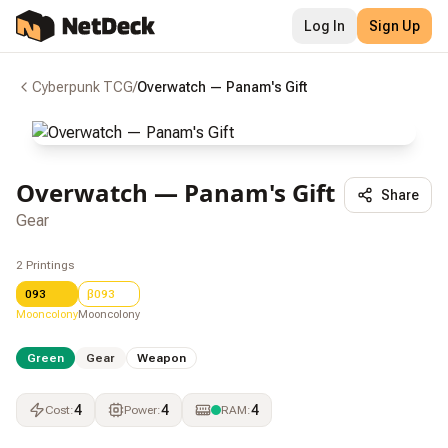
Log In
Sign Up
Cyberpunk TCG
/
Overwatch — Panam's Gift
Overwatch — Panam's Gift
Share
Gear
2
Printings
093
β093
Mooncolony
Mooncolony
Green
Gear
Weapon
4
4
4
Cost
:
Power
:
RAM
: