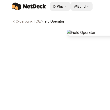
Play
Build
Cyberpunk TCG
/
Field Operator