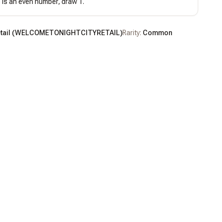
) is an even number, draw 1.
tail
(
WELCOMETONIGHTCITYRETAIL
)
Rarity:
Common