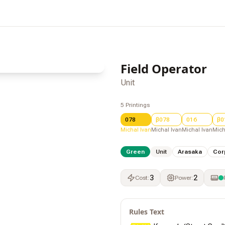
Field Operator
Unit
5
Printings
078
β078
016
β0
Michal Ivan
Michal Ivan
Michal Ivan
Mich
Green
Unit
Arasaka
Cor
3
2
Cost
:
Power
:
Rules Text