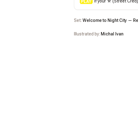
 If your ☆ (Street Cred
Set:
Welcome to Night City — Re
Illustrated by:
Michal Ivan