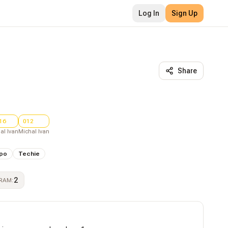
Log In
Sign Up
Share
16
012
al Ivan
Michal Ivan
po
Techie
2
RAM
: