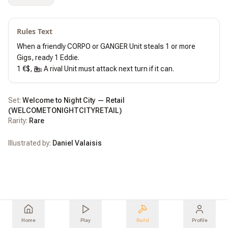
Rules Text
When a friendly CORPO or GANGER Unit steals 1 or more 
Gigs, ready 1 Eddie.

1 €$, 
 A rival Unit must attack next turn if it can.
Set:
Welcome to Night City — Retail
(
WELCOMETONIGHTCITYRETAIL
)
Rarity:
Rare
Illustrated by:
Daniel Valaisis
Home
Play
Build
Profile