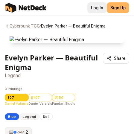
Log In
Sign Up
Cyberpunk TCG
/
Evelyn Parker — Beautiful Enigma
Evelyn Parker — Beautiful
Share
Enigma
Legend
3
Printings
107
β107
β156
Daniel Valaisis
Daniel Valaisis
Pandart Studio
Blue
Legend
Doll
2
RAM
: