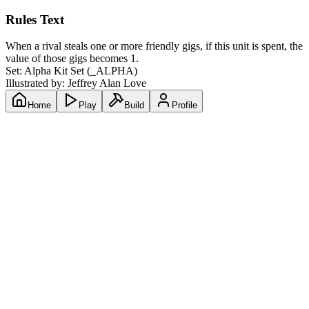
Rules Text
When a rival steals one or more friendly gigs, if this unit is spent, the
value of those gigs becomes 1.
Set:
Alpha Kit Set
(
_ALPHA
)
Illustrated by:
Jeffrey Alan Love
Home
Play
Build
Profile