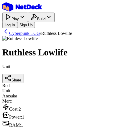
Play
Build
Log In
Sign Up
Cyberpunk TCG
/
Ruthless Lowlife
Ruthless Lowlife
Unit
Share
Red
Unit
Arasaka
Merc
Cost
:
2
Power
:
1
RAM
:
1