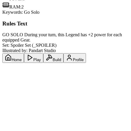
RAM
:
2
Keywords:
Go Solo
Rules Text
GO SOLO During your turn, this Legend has +2 power for each
equipped Gear.
Set:
Spoiler Set
(
_SPOILER
)
Illustrated by:
Pandart Studio
Home
Play
Build
Profile