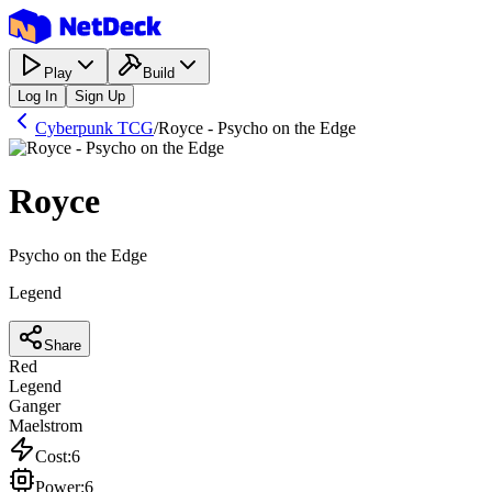
Play
Build
Log In
Sign Up
Cyberpunk TCG
/
Royce - Psycho on the Edge
Royce
Psycho on the Edge
Legend
Share
Red
Legend
Ganger
Maelstrom
Cost
:
6
Power
:
6