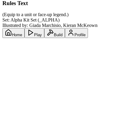
Rules Text
(Equip to a unit or face-up legend.)
Set:
Alpha Kit Set
(
_ALPHA
)
Illustrated by:
Giada Marchisio, Kieran McKeown
Home
Play
Build
Profile