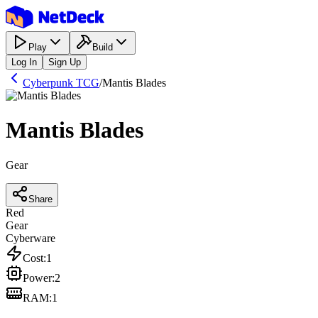
Play
Build
Log In
Sign Up
Cyberpunk TCG
/
Mantis Blades
Mantis Blades
Gear
Share
Red
Gear
Cyberware
Cost
:
1
Power
:
2
RAM
:
1