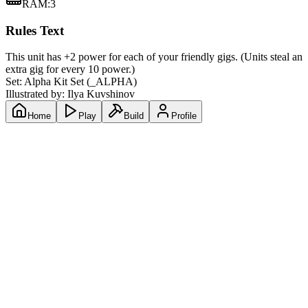
RAM
:
3
Rules Text
This unit has +2 power for each of your friendly gigs. (Units steal an
extra gig for every 10 power.)
Set:
Alpha Kit Set
(
_ALPHA
)
Illustrated by:
Ilya Kuvshinov
Home
Play
Build
Profile