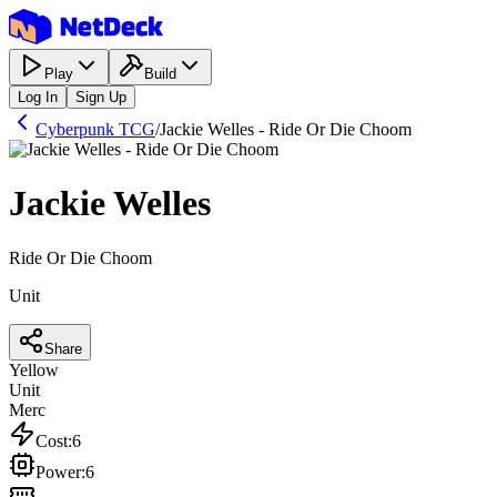
Play
Build
Log In
Sign Up
Cyberpunk TCG
/
Jackie Welles - Ride Or Die Choom
Jackie Welles
Ride Or Die Choom
Unit
Share
Yellow
Unit
Merc
Cost
:
6
Power
:
6