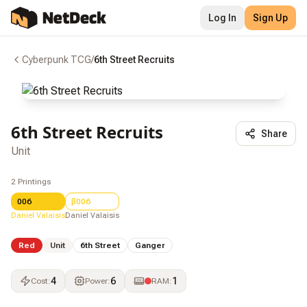
Log In
Sign Up
Cyberpunk TCG
/
6th Street Recruits
6th Street Recruits
Share
Unit
2
Printings
006
β006
Daniel Valaisis
Daniel Valaisis
Red
Unit
6th Street
Ganger
4
6
1
Cost
:
Power
:
RAM
: