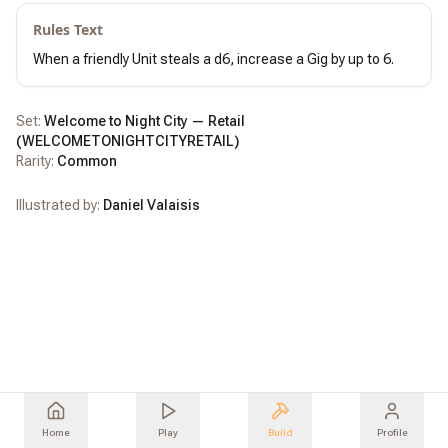
Rules Text
When a friendly Unit steals a d6, increase a Gig by up to 6.
Set:
Welcome to Night City — Retail
(
WELCOMETONIGHTCITYRETAIL
)
Rarity:
Common
Illustrated by:
Daniel Valaisis
Home
Play
Build
Profile